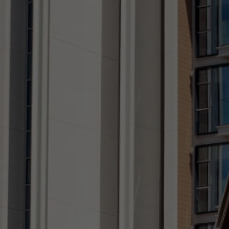
CONTACT US