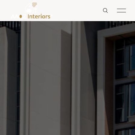
RESIDENTS
HOME
HOTEL & RESTAURANTS
ABOUT US
OFFICES
SERVICES
BANKS
OUR PROJECT