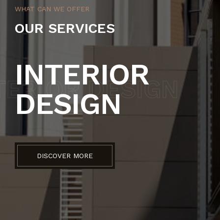
WHAT CAN WE OFFER
OUR SERVICES
INTERIOR
TERIOR DESIGN
AR
DESIGN
DISCOVER MORE