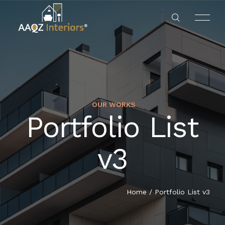
OUR WORKS
RESIDENTS
Portfolio List
HOME
HOTEL & RESTAURANTS
v3
ABOUT US
OFFICES
SERVICES
Home
/
Portfolio List v3
BANKS
OUR PROJECT