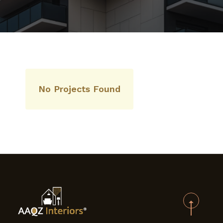
CONTACT US
No Projects Found