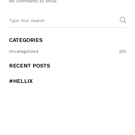
No comments to show.
CATEGORIES
Uncategorized
(41)
RECENT POSTS
#HELLIX