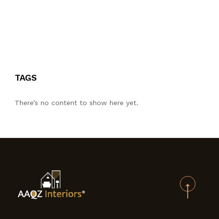
TAGS
There’s no content to show here yet.