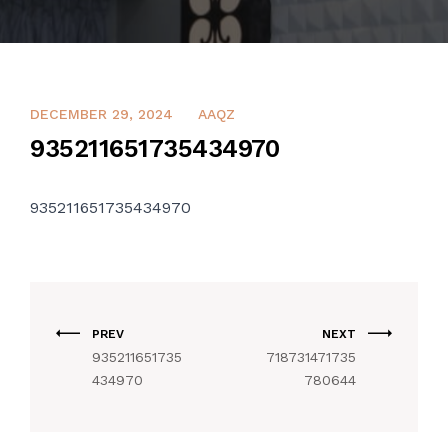
CONTACT US
DECEMBER 29, 2024
AAQZ
935211651735434970
935211651735434970
PREV
NEXT
935211651735
718731471735
434970
780644