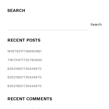
SEARCH
Search
RECENT POSTS
161979311736890981
718731471735780644
935211651735434970
935211651735434970
935211651735434970
RECENT COMMENTS