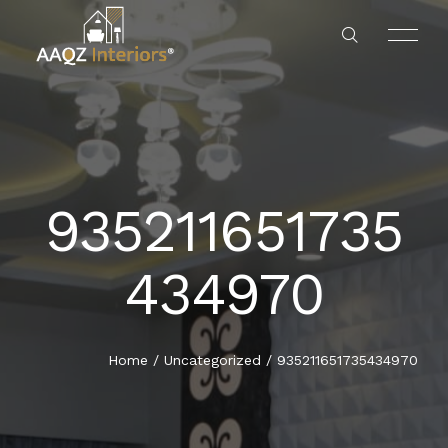
935211651735
RESIDENTS
HOME
434970
HOTEL & RESTAURANTS
ABOUT US
OFFICES
SERVICES
Home
/
Uncategorized
/
935211651735434970
BANKS
OUR PROJECT