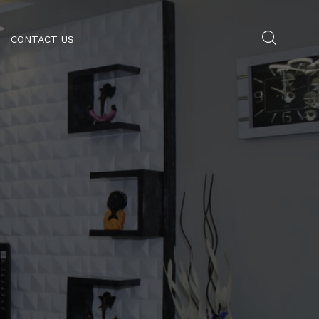
CONTACT US