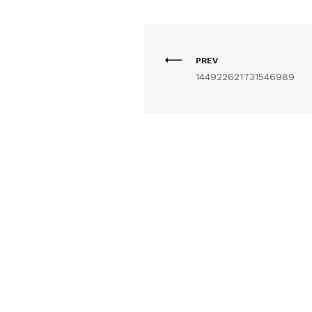
PREV
144922621731546989