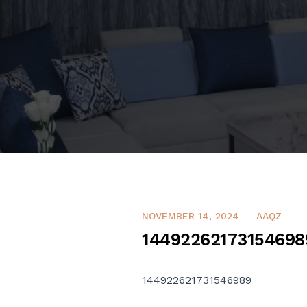
NOVEMBER 14, 2024
AAQZ
14492262173154698
144922621731546989