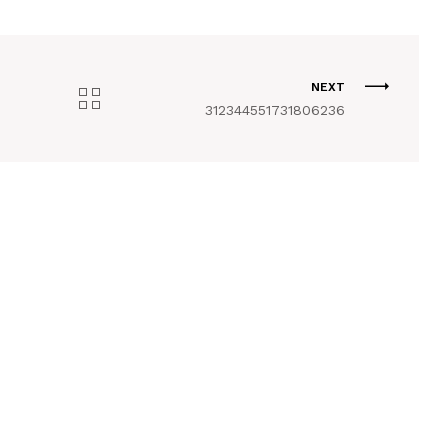
NEXT
312344551731806236