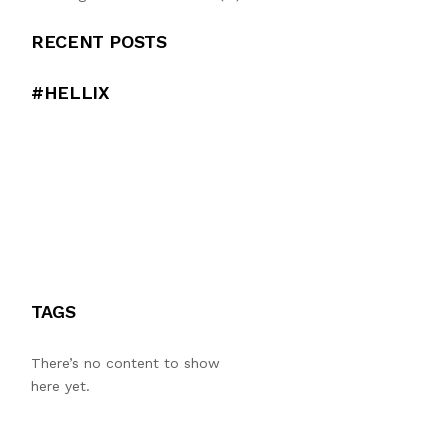
RECENT POSTS
#HELLIX
TAGS
There’s no content to show
here yet.