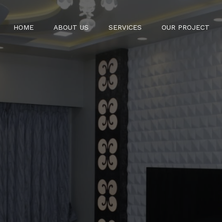
HOME
ABOUT US
SERVICES
OUR PROJECT