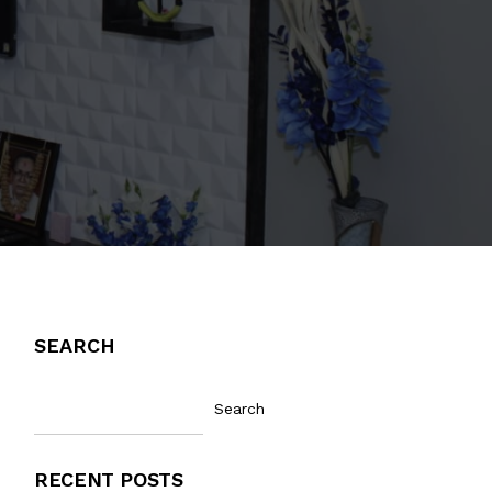
SEARCH
Search
RECENT POSTS