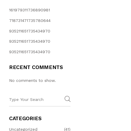
161979311736890981
718731471735780644
935211651735434970
935211651735434970
935211651735434970
RECENT COMMENTS
No comments to show.
CATEGORIES
Uncategorized
(41)